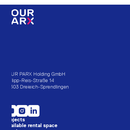
FOUR PARX Holding GmbH
Philipp-Reis-Straße 14
63303 Dreieich-Sprendlingen
Projects
Available rental space