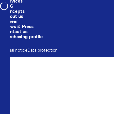
Services
Loading...
ESG
Concepts
About us
Career
News & Press
Contact us
Purchasing profile
Legal notice
Data protection