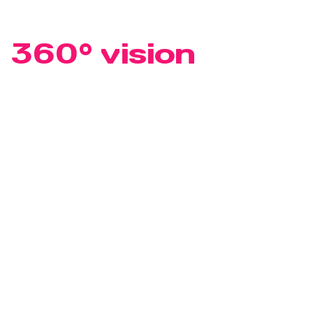
PROJECT DEVELOPMENT
At least a
360° vision
Anyone who talks about comprehensive real estate
services must also look further than a traditional
project developer. They must think of strategy,
mobility and energy. Of people, climate and society.
For solutions that give new thinking exactly the space
it needs.
Project development