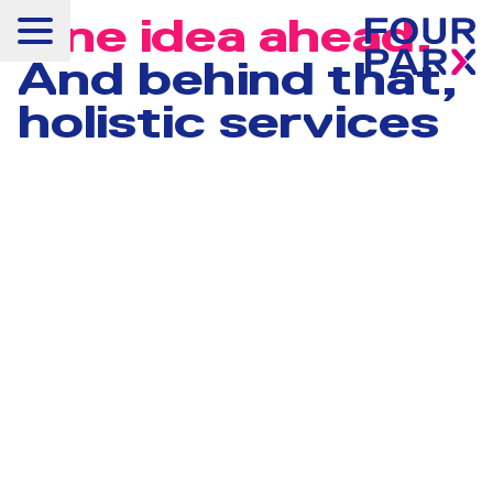
One idea ahead.
And behind that,
holistic services
Projects
Available rental space
Services
Property Management
ESG
Concepts
Products
New horizons
About us
Career
News & Press
Contact us